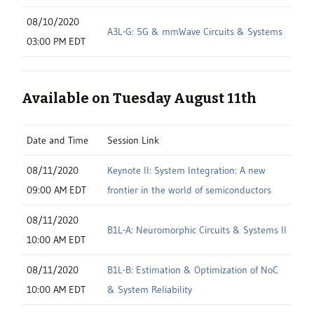
08/10/2020
A3L-G: 5G & mmWave Circuits & Systems
03:00 PM EDT
Available on Tuesday August 11th
Date and Time
Session Link
08/11/2020
Keynote II: System Integration: A new
09:00 AM EDT
frontier in the world of semiconductors
08/11/2020
B1L-A: Neuromorphic Circuits & Systems II
10:00 AM EDT
08/11/2020
B1L-B: Estimation & Optimization of NoC
10:00 AM EDT
& System Reliability