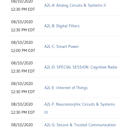
08/10/2020
A2L-A: Analog Circuits & Systems II
12:30 PM EDT
08/10/2020
A2L-B: Digital Filters
12:30 PM EDT
08/10/2020
A2L-C: Smart Power
12:00 PM EDT
08/10/2020
A2L-D: SPECIAL SESSION: Cognitive Radio
12:30 PM EDT
08/10/2020
A2L-E: Internet of Things
12:30 PM EDT
08/10/2020
A2L-F: Neuromorphic Circuits & Systems
12:30 PM EDT
III
08/10/2020
A2L-G: Secure & Trusted Communication