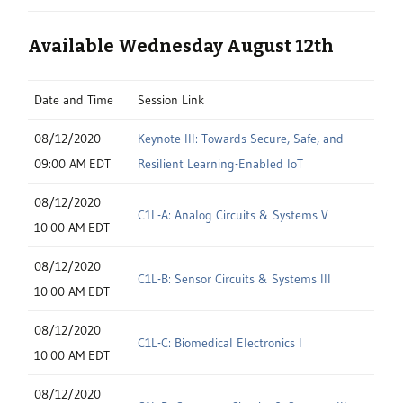
Available Wednesday August 12th
Date and Time
Session Link
08/12/2020
Keynote III: Towards Secure, Safe, and
09:00 AM EDT
Resilient Learning-Enabled IoT
08/12/2020
C1L-A: Analog Circuits & Systems V
10:00 AM EDT
08/12/2020
C1L-B: Sensor Circuits & Systems III
10:00 AM EDT
08/12/2020
C1L-C: Biomedical Electronics I
10:00 AM EDT
08/12/2020