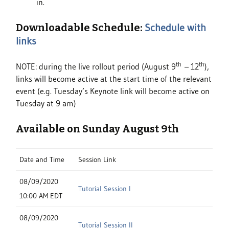
in.
Downloadable Schedule:
Schedule with
links
th
th
NOTE: during the live rollout period (August 9
– 12
),
links will become active at the start time of the relevant
event (e.g. Tuesday’s Keynote link will become active on
Tuesday at 9 am)
Available on Sunday August 9th
Date and Time
Session Link
08/09/2020
Tutorial Session I
10:00 AM EDT
08/09/2020
Tutorial Session II