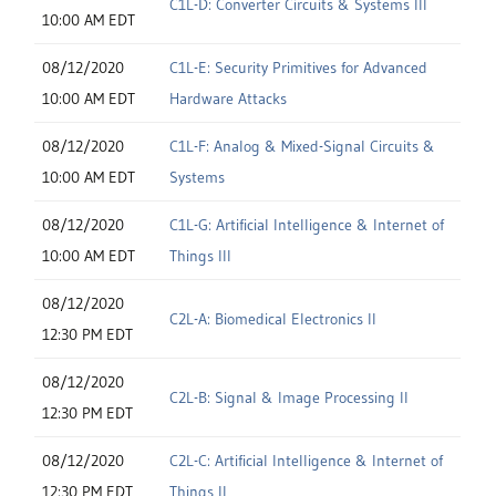
C1L-D: Converter Circuits & Systems III
10:00 AM EDT
08/12/2020
C1L-E: Security Primitives for Advanced
10:00 AM EDT
Hardware Attacks
08/12/2020
C1L-F: Analog & Mixed-Signal Circuits &
10:00 AM EDT
Systems
08/12/2020
C1L-G: Artificial Intelligence & Internet of
10:00 AM EDT
Things III
08/12/2020
C2L-A: Biomedical Electronics II
12:30 PM EDT
08/12/2020
C2L-B: Signal & Image Processing II
12:30 PM EDT
08/12/2020
C2L-C: Artificial Intelligence & Internet of
12:30 PM EDT
Things II