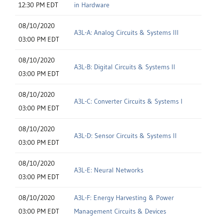
12:30 PM EDT
in Hardware
08/10/2020
A3L-A: Analog Circuits & Systems III
03:00 PM EDT
08/10/2020
A3L-B: Digital Circuits & Systems II
03:00 PM EDT
08/10/2020
A3L-C: Converter Circuits & Systems I
03:00 PM EDT
08/10/2020
A3L-D: Sensor Circuits & Systems II
03:00 PM EDT
08/10/2020
A3L-E: Neural Networks
03:00 PM EDT
08/10/2020
A3L-F: Energy Harvesting & Power
03:00 PM EDT
Management Circuits & Devices