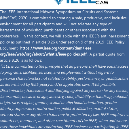
The IEEE International Midwest Symposium on Circuits and Systems
(MWSCAS) 2020 is committed to creating a safe, productive, and inclusive
environment for all participants and will not tolerate any type of
harassment of workshop participants or others associated with the
conference. In this context, we will abide with the IEEE’s anti-harassment
policy as outlined in article 9.26 under section 9 of the 2019 IEEE Policy
Document-
https://www.ieee.org/content/dam/ieee-
org/ieee/web/org/about/whatis/ieee-policies.pdf
. A partial quote from
article 9.26 is as follows:
“IEEE is committed to the principle that all persons shall have equal access
to programs, facilities, services, and employment without regard to
personal characteristics not related to ability, performance, or qualifications
as determined by IEEE policy and/or applicable laws. IEEE prohibits
Discrimination, Harassment and Bullying against any person for any reason,
for example, because of age, ancestry, color, disability or handicap, national
origin, race, religion, gender, sexual or affectional orientation, gender
identity, appearance, matriculation, political affiliation, marital status,
veteran status or any other characteristic protected by law. IEEE employees,
volunteers, members, and other constituents of the IEEE, when and where
ever those individuals are conducting IEEE business or participating in IEEE