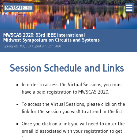
MWSCAS 2020: 63rd IEEE International
Midwest Symposium on Circuits and Systems
Springfield, MA, USA August 9th-12th, 2020
Session Schedule and Links
In order to access the Virtual Sessions, you must
have a paid registration to MWSCAS 2020.
To access the Virtual Sessions, please click on the
link for the session you wish to attend in the list
Once you click on a link you will need to enter the
email id associated with your registration to get