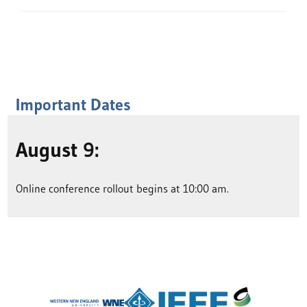
Important Dates
August 9:
Online conference rollout begins at 10:00 am.