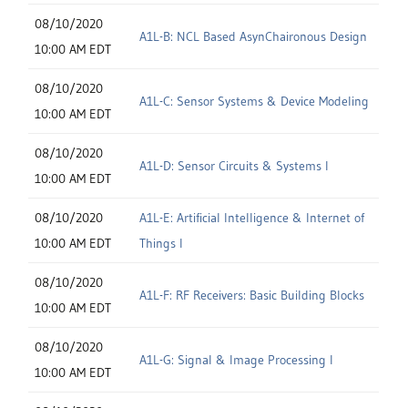
08/10/2020
A1L-B: NCL Based AsynChaironous Design
10:00 AM EDT
08/10/2020
A1L-C: Sensor Systems & Device Modeling
10:00 AM EDT
08/10/2020
A1L-D: Sensor Circuits & Systems I
10:00 AM EDT
08/10/2020
A1L-E: Artificial Intelligence & Internet of
10:00 AM EDT
Things I
08/10/2020
A1L-F: RF Receivers: Basic Building Blocks
10:00 AM EDT
08/10/2020
A1L-G: Signal & Image Processing I
10:00 AM EDT