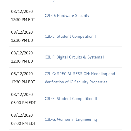
08/12/2020
C2L-D: Hardware Security
12:30 PM EDT
08/12/2020
C2L-E: Student Competition I
12:30 PM EDT
08/12/2020
C2L-F: Digital Circuits & Systems I
12:30 PM EDT
08/12/2020
C2L-G: SPECIAL SESSION: Modeling and
12:30 PM EDT
Verification of IC Security Properties
08/12/2020
C3L-E: Student Competition II
03:00 PM EDT
08/12/2020
C3L-G: Women in Engineering
03:00 PM EDT