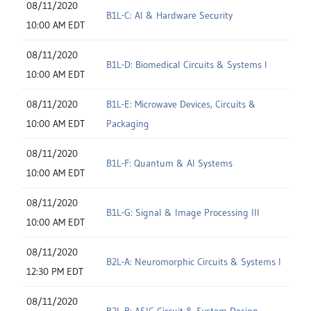
08/11/2020
B1L-C: AI & Hardware Security
10:00 AM EDT
08/11/2020
B1L-D: Biomedical Circuits & Systems I
10:00 AM EDT
08/11/2020
B1L-E: Microwave Devices, Circuits &
10:00 AM EDT
Packaging
08/11/2020
B1L-F: Quantum & AI Systems
10:00 AM EDT
08/11/2020
B1L-G: Signal & Image Processing III
10:00 AM EDT
08/11/2020
B2L-A: Neuromorphic Circuits & Systems I
12:30 PM EDT
08/11/2020
B2L-B: ASIC Circuit & System Design