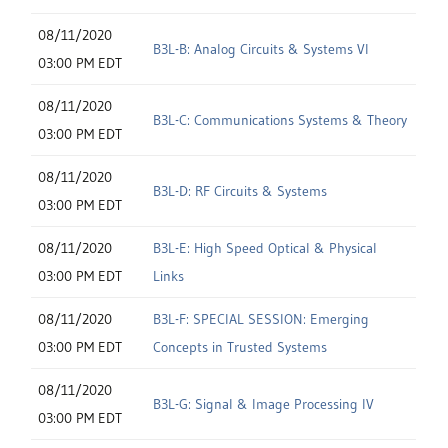
08/11/2020
B3L-B: Analog Circuits & Systems VI
03:00 PM EDT
08/11/2020
B3L-C: Communications Systems & Theory
03:00 PM EDT
08/11/2020
B3L-D: RF Circuits & Systems
03:00 PM EDT
08/11/2020
B3L-E: High Speed Optical & Physical
03:00 PM EDT
Links
08/11/2020
B3L-F: SPECIAL SESSION: Emerging
03:00 PM EDT
Concepts in Trusted Systems
08/11/2020
B3L-G: Signal & Image Processing IV
03:00 PM EDT