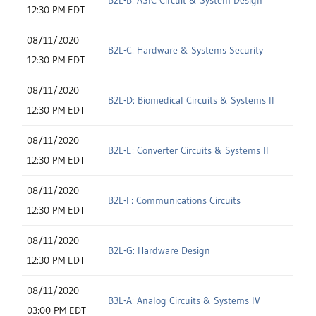
12:30 PM EDT
08/11/2020
B2L-C: Hardware & Systems Security
12:30 PM EDT
08/11/2020
B2L-D: Biomedical Circuits & Systems II
12:30 PM EDT
08/11/2020
B2L-E: Converter Circuits & Systems II
12:30 PM EDT
08/11/2020
B2L-F: Communications Circuits
12:30 PM EDT
08/11/2020
B2L-G: Hardware Design
12:30 PM EDT
08/11/2020
B3L-A: Analog Circuits & Systems IV
03:00 PM EDT