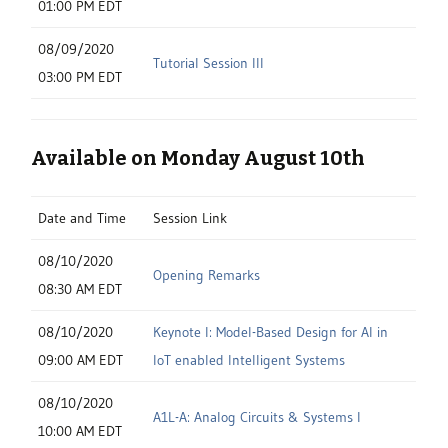
01:00 PM EDT
08/09/2020
Tutorial Session III
03:00 PM EDT
Available on Monday August 10th
Date and Time
Session Link
08/10/2020
Opening Remarks
08:30 AM EDT
08/10/2020
Keynote I: Model-Based Design for AI in
09:00 AM EDT
IoT enabled Intelligent Systems
08/10/2020
A1L-A: Analog Circuits & Systems I
10:00 AM EDT