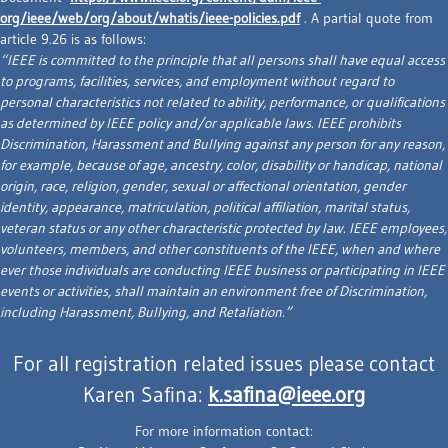
org/ieee/web/org/about/whatis/ieee-policies.pdf
. A partial quote from
article 9.26 is as follows:
“IEEE is committed to the principle that all persons shall have equal access
to programs, facilities, services, and employment without regard to
personal characteristics not related to ability, performance, or qualifications
as determined by IEEE policy and/or applicable laws. IEEE prohibits
Discrimination, Harassment and Bullying against any person for any reason,
for example, because of age, ancestry, color, disability or handicap, national
origin, race, religion, gender, sexual or affectional orientation, gender
identity, appearance, matriculation, political affiliation, marital status,
veteran status or any other characteristic protected by law. IEEE employees,
volunteers, members, and other constituents of the IEEE, when and where
ever those individuals are conducting IEEE business or participating in IEEE
events or activities, shall maintain an environment free of Discrimination,
including Harassment, Bullying, and Retaliation.”
For all registration related issues please contact
Karen Safina:
k.safina@ieee.org
For more information contact: