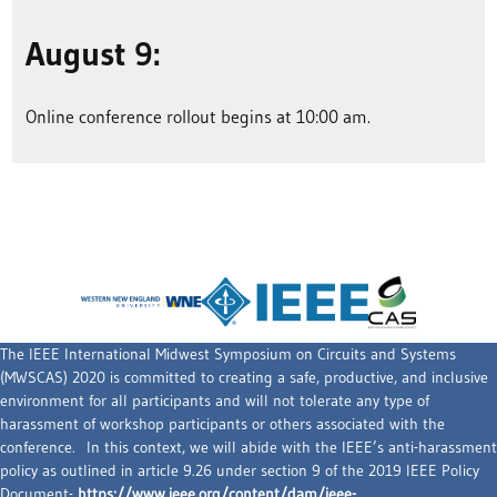
August 9:
Online conference rollout begins at 10:00 am.
The IEEE International Midwest Symposium on Circuits and Systems
(MWSCAS) 2020 is committed to creating a safe, productive, and inclusive
environment for all participants and will not tolerate any type of
harassment of workshop participants or others associated with the
conference. In this context, we will abide with the IEEE’s anti-harassment
policy as outlined in article 9.26 under section 9 of the 2019 IEEE Policy
Document-
https://www.ieee.org/content/dam/ieee-