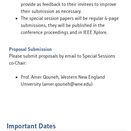
provide as feedback to their invitees to improve
their submission as necessary.
The special session papers will be regular 4-page
submissions, they will be published in the
conference proceedings and in IEEE Xplore.
Proposal Submission
Please submit proposals by email to Special Sessions
co-Chair:
Prof. Amer Qouneh, Western New England
University (amer.qouneh@wne.edu)
Important Dates