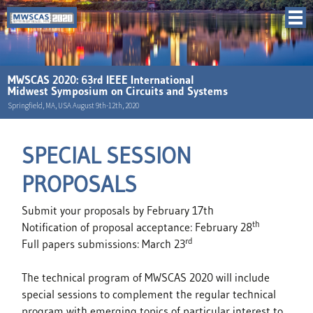
MWSCAS 2020: 63rd IEEE International
Midwest Symposium on Circuits and Systems
Springfield, MA, USA August 9th-12th, 2020
SPECIAL SESSION
PROPOSALS
Submit your proposals by February 17th
th
Notification of proposal acceptance: February 28
rd
Full papers submissions: March 23
The technical program of MWSCAS 2020 will include
special sessions to complement the regular technical
program with emerging topics of particular interest to