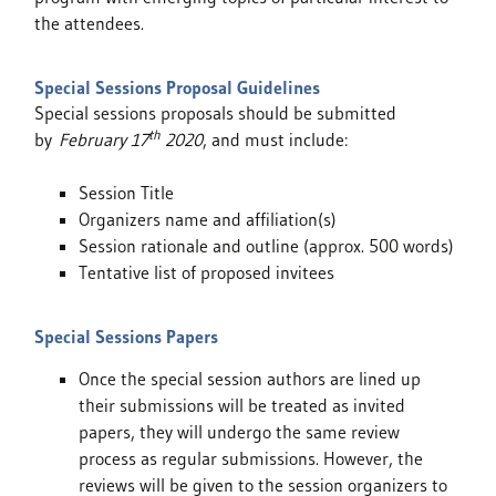
the attendees.
Special Sessions Proposal Guidelines
Special sessions proposals should be submitted
th
by
February 17
2020
, and must include:
Session Title
Organizers name and affiliation(s)
Session rationale and outline (approx. 500 words)
Tentative list of proposed invitees
Special Sessions Papers
Once the special session authors are lined up
their submissions will be treated as invited
papers, they will undergo the same review
process as regular submissions. However, the
reviews will be given to the session organizers to